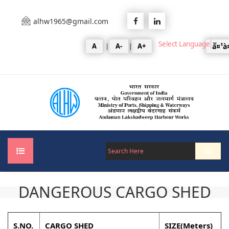
alhw1965@gmail.com
Select Language
▼
A
|
A-
|
A+
à¤¹à
DANGEROUS CARGO SHED
Home
About Us
S.NO.
CARGO SHED
SIZE(Meters)