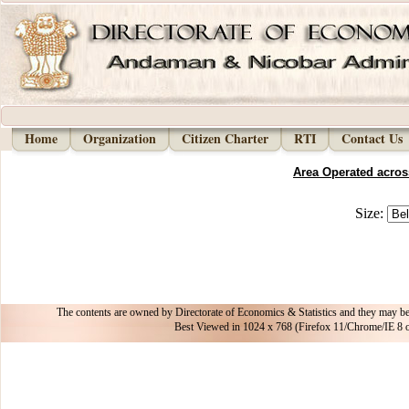
Home
Organization
Citizen Charter
RTI
Contact Us
Area Operated across
Size:
The contents are owned by Directorate of Economics & Statistics and they may be
Best Viewed in 1024 x 768 (Firefox 11/Chrome/I