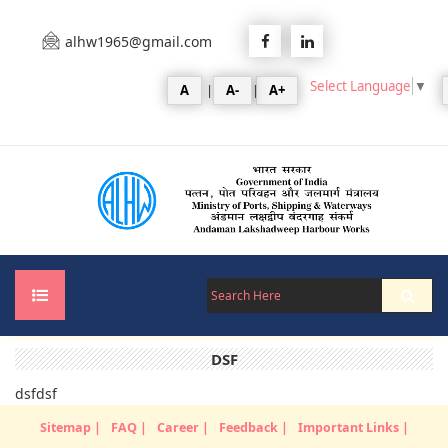
alhw1965@gmail.com
Select Language
▼
A
|
A-
|
A+
DSF
Home
dsfdsf
About Us
Sitemap |
FAQ |
Career |
Feedback |
Important Links |