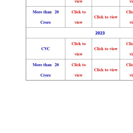
view
v
More than 20
Click to
Cli
Click to view
Crore
view
v
2023
Click to
Cli
CVC
Click to view
view
v
More than 20
Click to
Cli
Click to view
Crore
view
v