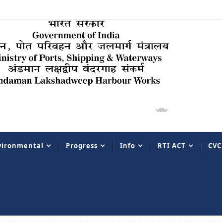
vironmental
Progress
Info
RTI ACT
CVC