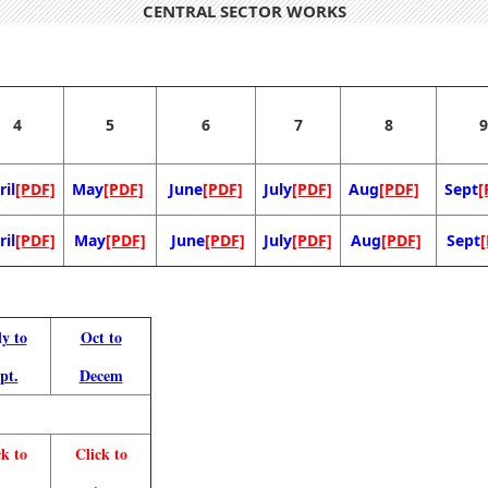
CENTRAL SECTOR WORKS
4
5
6
7
8
9
ril
[PDF]
May
[PDF]
June
[PDF]
July
[PDF]
Aug
[PDF]
Sept
[
ril
[PDF]
May
[PDF]
June
[PDF]
July
[PDF]
Aug
[PDF]
Sept
ly to
Oct to
pt.
Decem
ck to
Click to