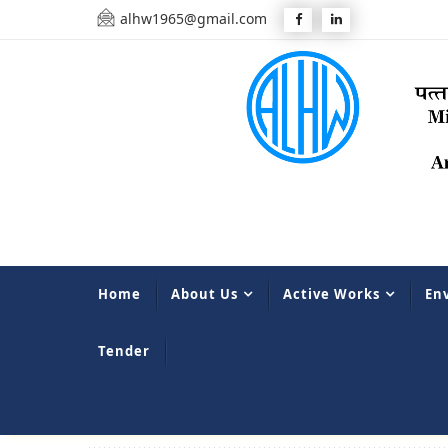
alhw1965@gmail.com
Home
About Us
Active Works
En
Tender