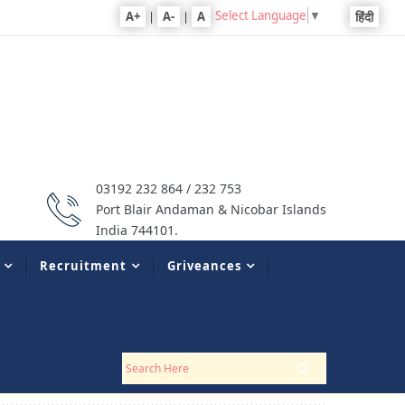
Select Language
▼
A+
|
A-
|
A
हिंदी
03192 232 864 / 232 753
Port Blair Andaman & Nicobar Islands
India 744101.
Recruitment
Griveances