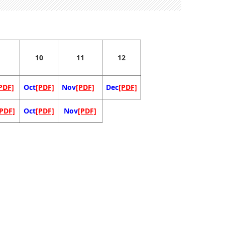
10
11
12
PDF]
Oct
[PDF]
Nov
[PDF]
Dec
[PDF]
[PDF]
Oct
[PDF]
Nov
[PDF]