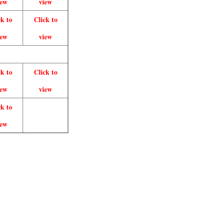
iew
view
ck to
Click to
iew
view
ck to
Click to
iew
view
ck to
iew