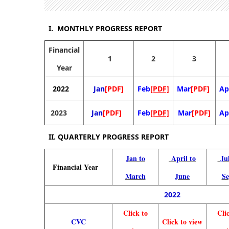
I. MONTHLY PROGRESS REPORT
Financial
1
2
3
Year
2022
Jan
[PDF]
Feb
[PDF]
Mar
[PDF]
Ap
2023
Jan
[PDF]
Feb
[PDF]
Mar
[PDF]
Ap
II.
QUARTERLY PROGRESS REPORT
Jan to
April to
Ju
Financial
Year
March
June
Se
2022
Click to
Cli
CVC
Click to view